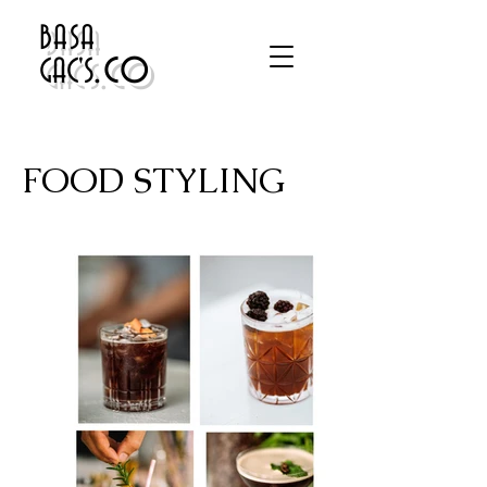
BASA
.co
GAC'S
FOOD STYLING